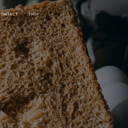
CONTACT
SHOP