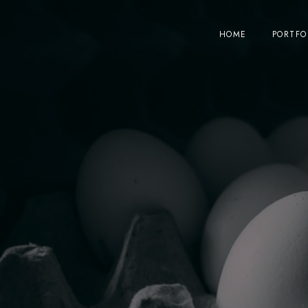
HOME
PORTFO