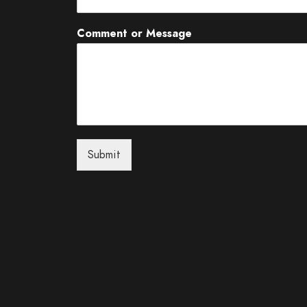
Comment or Message
Submit