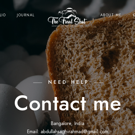
LIO
JOURNAL
ABOUT ME
NEED HELP
Contact me
Bangalore, India
Email: abdullahsaghirahmad@gmail.com