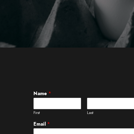
Name
*
First
Last
Email
*