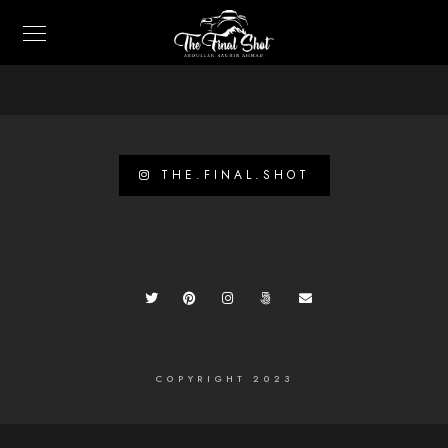
THE.FINAL.SHOT
COPYRIGHT 2023