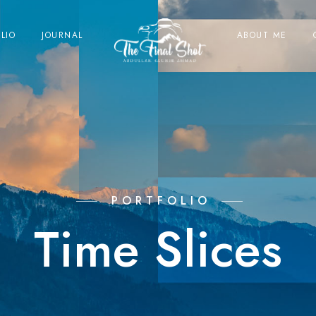
LIO
JOURNAL
ABOUT ME
PORTFOLIO
Time Slices