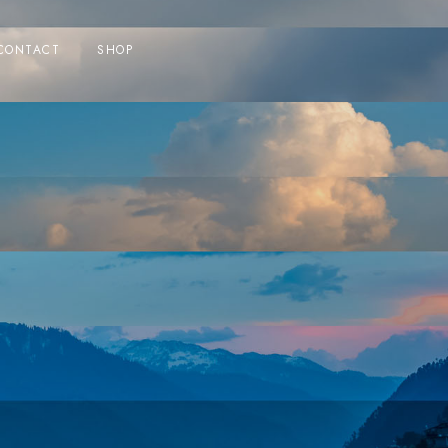
CONTACT
SHOP