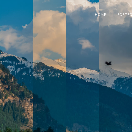
HOME
PORTFO