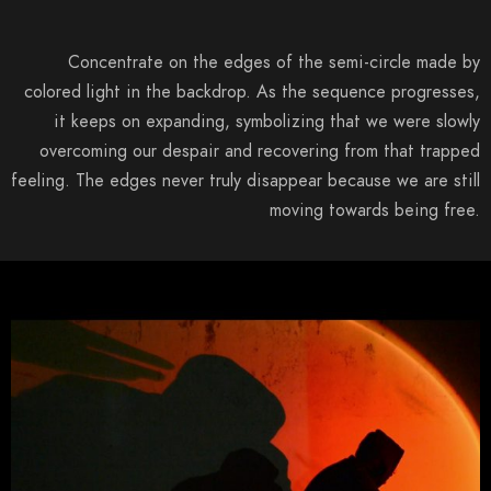
Concentrate on the edges of the semi-circle made by
colored light in the backdrop. As the sequence progresses,
it keeps on expanding, symbolizing that we were slowly
overcoming our despair and recovering from that trapped
feeling. The edges never truly disappear because we are still
moving towards being free.