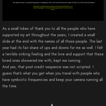
As a small token of thank you to all the people who have
supported my art throughout the years, I created a small
slide at the end with the names of all those people. The last
year had its fair share of ups and downs for me as well. I felt
a terrible sinking feeling and the love and support that these
loved ones showered me with, kept me running.
And yes, that post-credit sequence was not scripted. I
guess that’s what you get when you travel with people who
have symbiotic frequencies and keep your camera running all
the time.