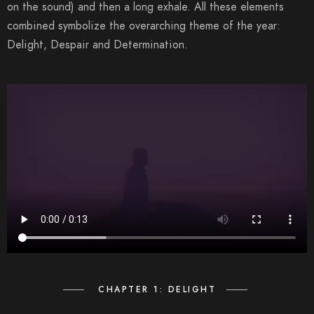
on the sound) and then a long exhale. All these elements
combined symbolize the overarching theme of the year:
Delight, Despair and Determination.
CHAPTER 1: DELIGHT