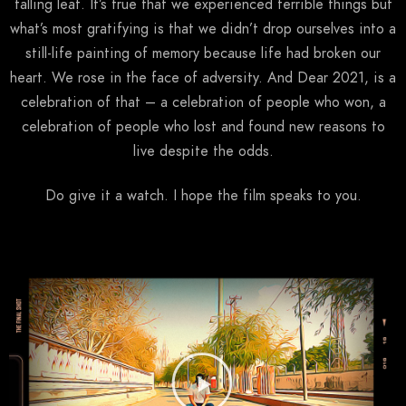
falling leaf. It’s true that we experienced terrible things but
what’s most gratifying is that we didn’t drop ourselves into a
still-life painting of memory because life had broken our
heart. We rose in the face of adversity. And Dear 2021, is a
celebration of that – a celebration of people who won, a
celebration of people who lost and found new reasons to
live despite the odds.
Do give it a watch. I hope the film speaks to you.