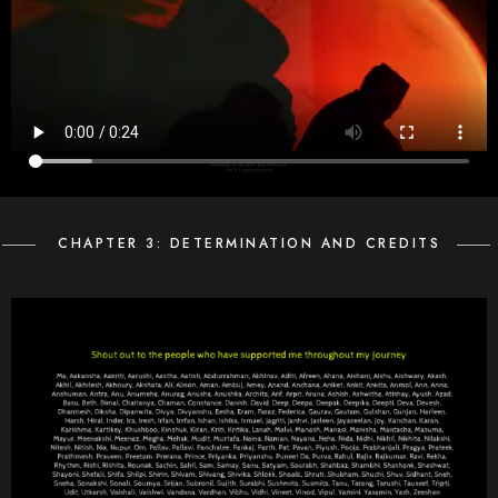
CHAPTER 3: DETERMINATION AND CREDITS