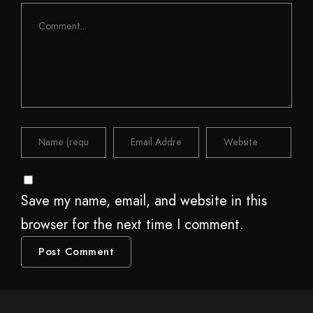
Save my name, email, and website in this
browser for the next time I comment.