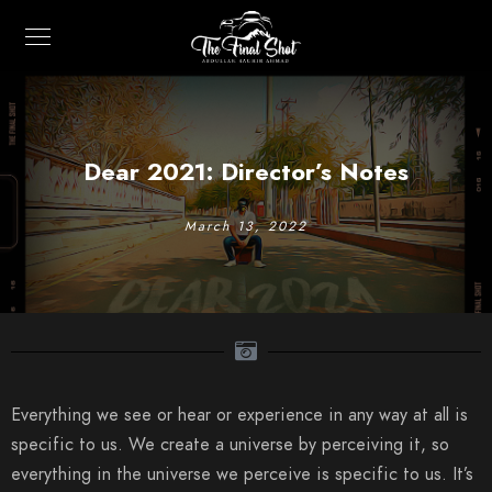
Dear 2021: Director’s Notes
March 13, 2022
Everything we see or hear or experience in any way at all is
specific to us. We create a universe by perceiving it, so
everything in the universe we perceive is specific to us. It’s