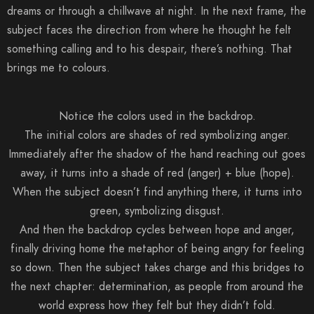
dreams or through a chillwave at night. In the next frame, the
subject faces the direction from where he thought he felt
something calling and to his despair, there’s nothing. That
brings me to colours.
Notice the colors used in the backdrop.
The initial colors are shades of red symbolizing anger.
Immediately after the shadow of the hand reaching out goes
away, it turns into a shade of red (anger) + blue (hope).
When the subject doesn’t find anything there, it turns into
green, symbolizing disgust.
And then the backdrop cycles between hope and anger,
finally driving home the metaphor of being angry for feeling
so down. Then the subject takes charge and this bridges to
the next chapter: determination, as people from around the
world express how they felt but they didn’t fold.