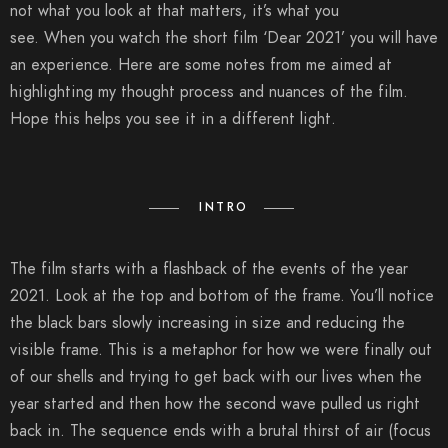
not what you look at that matters, it’s what you
see. When you watch the short film ‘Dear 2021’ you will have
an experience. Here are some notes from me aimed at
highlighting my thought process and nuances of the film.
Hope this helps you see it in a different light.
INTRO
The film starts with a flashback of the events of the year
2021. Look at the top and bottom of the frame. You’ll notice
the black bars slowly increasing in size and reducing the
visible frame. This is a metaphor for how we were finally out
of our shells and trying to get back with our lives when the
year started and then how the second wave pulled us right
back in. The sequence ends with a brutal thirst of air (focus