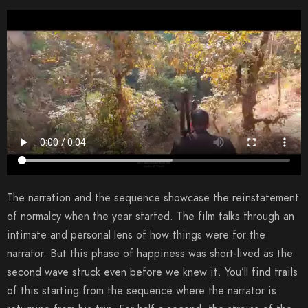
The narration and the sequence showcase the reinstatement
of normalcy when the year started. The film talks through an
intimate and personal lens of how things were for the
narrator. But this phase of happiness was short-lived as the
second wave struck even before we knew it. You’ll find trails
of this starting from the sequence where the narrator is