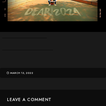
MARCH 13, 2022
LEAVE A COMMENT