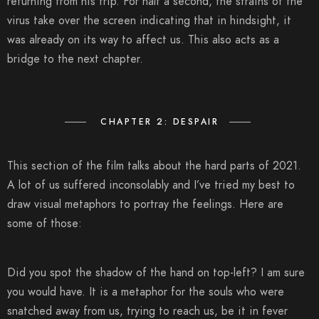
returning from his trip. For half a second, the strains of the
virus take over the screen indicating that in hindsight, it
was already on its way to affect us. This also acts as a
bridge to the next chapter.
CHAPTER 2: DESPAIR
This section of the film talks about the hard parts of 2021.
A lot of us suffered inconsolably and I’ve tried my best to
draw visual metaphors to portray the feelings. Here are
some of those:
Did you spot the shadow of the hand on top-left? I am sure
you would have. It is a metaphor for the souls who were
snatched away from us, trying to reach us, be it in fever