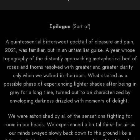
Epilogue
(Sort of)
A quintessential bittersweet cocktail of pleasure and pain,
2021, was familiar, but in an unfamiliar guise. A year whose
topography of the distantly approaching metaphorical bed of
roses and thorns resolved with greater and greater clarity
only when we walked in the room. What started as a
possible phase of experiencing lighter shades after being in
grey for a long time, turned out to be characterized by
enveloping darkness drizzled with moments of delight.
We were astonished by all of the sensations fighting for
room in our heads. We experienced a brutal thirst for air as
our minds swayed slowly back down to the ground like a