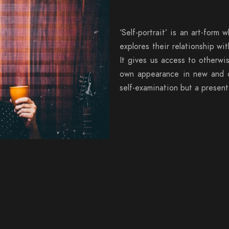
‘Self-portrait’ is an art-form w
explores their relationship w
It gives us access to otherwi
own appearance in new and cre
self-examination but a presenta