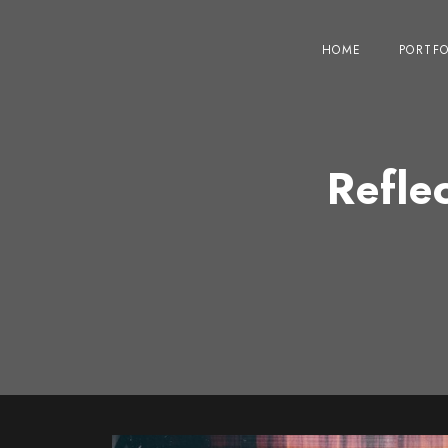
HOME
PORTFO
Refle