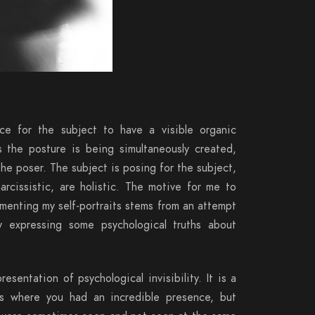
nce for the subject to have a visible organic
s the posture is being simultaneously created,
he poser. The subject is posing for the subject,
narcissistic, are holistic. The motive for me to
umenting my self-portraits stems from an attempt
 expressing some psychological truths about
presentation of psychological invisibility. It is a
es where you had an incredible presence, but