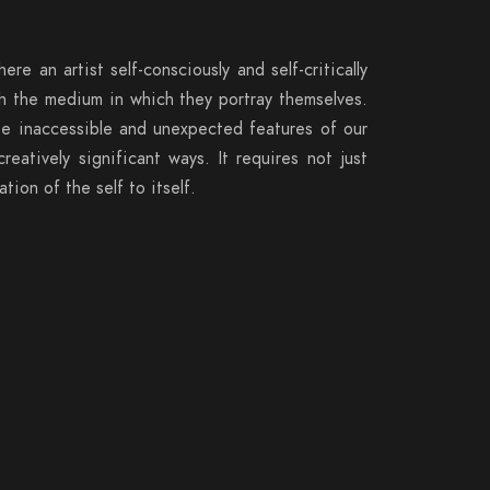
here an artist self-consciously and self-critically
ith the medium in which they portray themselves.
se inaccessible and unexpected features of our
atively significant ways. It requires not just
tion of the self to itself.