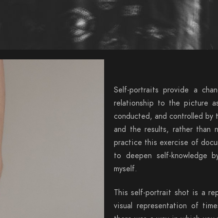
Self-portraits provide a cha
relationship to the picture a
conducted, and controlled by t
and the results, rather than 
practice this exercise of doc
to deepen self-knowledge by
myself.
This self-portrait shot is a re
visual representation of tim