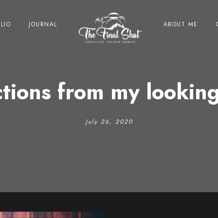
LIO
JOURNAL
ABOUT ME
ctions from my looking
July 26, 2020