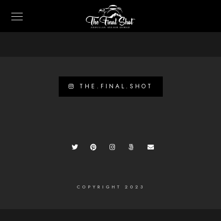
THE.FINAL.SHOT
COPYRIGHT 2023