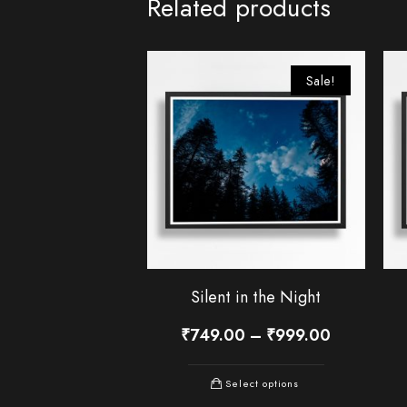
Related products
Sale!
Silent in the Night
₹
749.00
–
₹
999.00
Select options