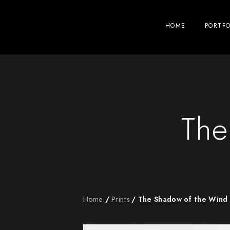
HOME
PORTFO
The
Home
/
Prints
/ The Shadow of the Wind