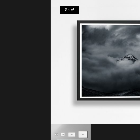
Sale!