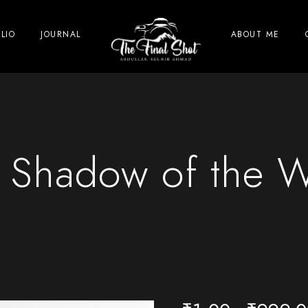
LIO
JOURNAL
ABOUT ME
 Shadow of the 