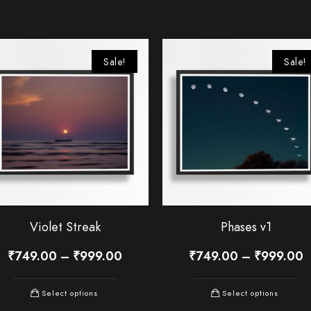
Sale!
Sale!
Violet Streak
Phases v1
₹
749.00
–
₹
999.00
₹
749.00
–
₹
999.00
Select options
Select options