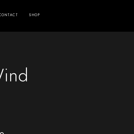
CONTACT
SHOP
Wind