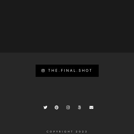
THE.FINAL.SHOT
COPYRIGHT 2023