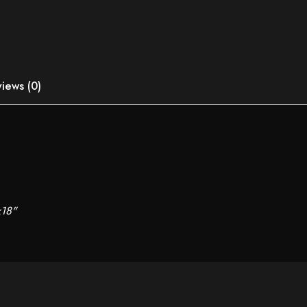
iews (0)
x18"