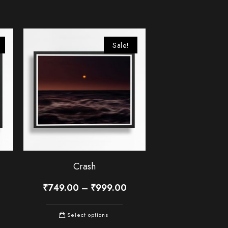
Sale!
Crash
₹
749.00
–
₹
999.00
Select options