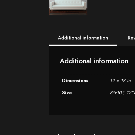
Additional information
Rev
Additional information
Dimensions
12 × 18 in
Size
8"x10", 12"