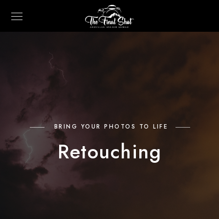
BRING YOUR PHOTOS TO LIFE
Retouching