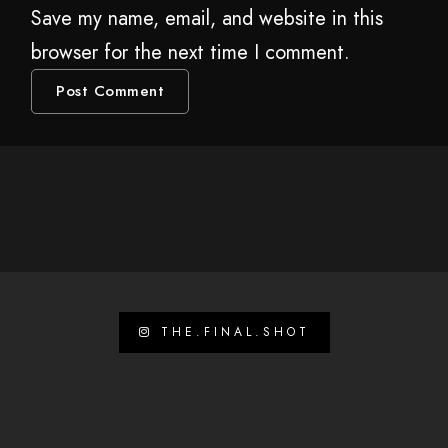
Save my name, email, and website in this
browser for the next time I comment.
THE.FINAL.SHOT