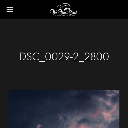
DSC_0029-2_2800