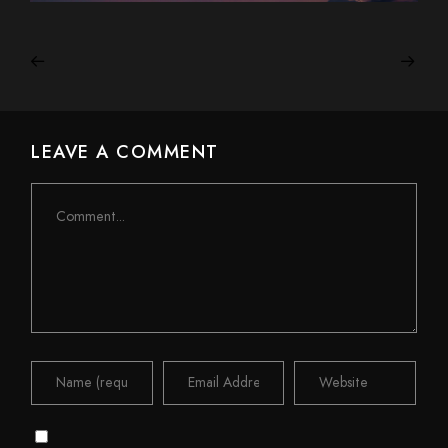
LEAVE A COMMENT
Comment