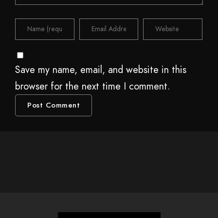
Save my name, email, and website in this
browser for the next time I comment.