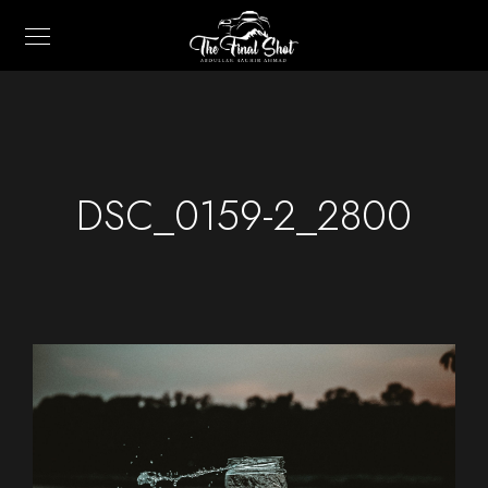
DSC_0159-2_2800