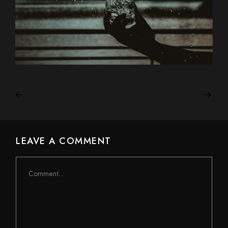
LEAVE A COMMENT
Comment