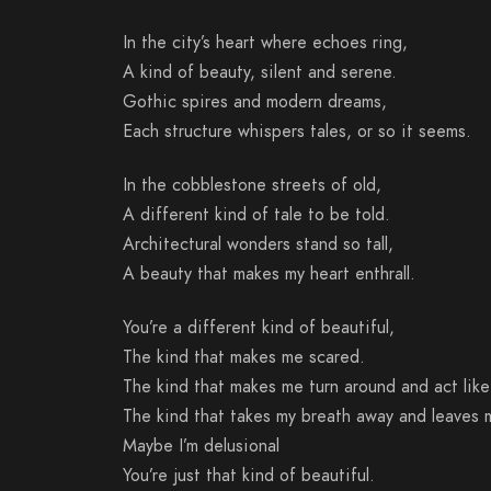
In the city’s heart where echoes ring,
A kind of beauty, silent and serene.
Gothic spires and modern dreams,
Each structure whispers tales, or so it seems.
In the cobblestone streets of old,
A different kind of tale to be told.
Architectural wonders stand so tall,
A beauty that makes my heart enthrall.
You’re a different kind of beautiful,
The kind that makes me scared.
The kind that makes me turn around and act like
The kind that takes my breath away and leaves 
Maybe I’m delusional
You’re just that kind of beautiful.