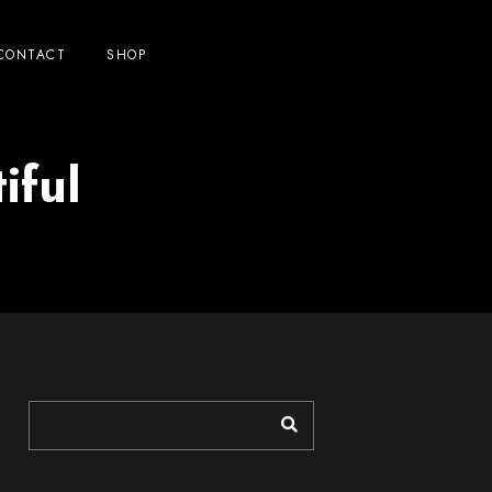
CONTACT
SHOP
iful