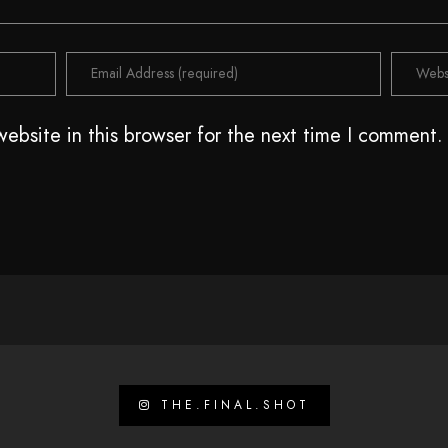
ebsite in this browser for the next time I comment.
THE.FINAL.SHOT