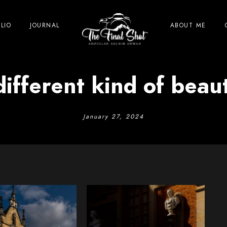
LIO
JOURNAL
ABOUT ME
different kind of beaut
January 27, 2024