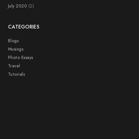
July 2020
(2)
CATEGORIES
Blogs
Musings
Photo Essays
Travel
Tutorials