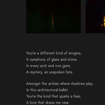
You’re a different kind of enigma,
A symphony of glass and stone.
In every arch and iron gate,
A mystery, an unspoken fate.
Amongst the arches where shadows play,
In this architectural ballet.
You’re the kind that sparks a fear,
A love that draws me near.