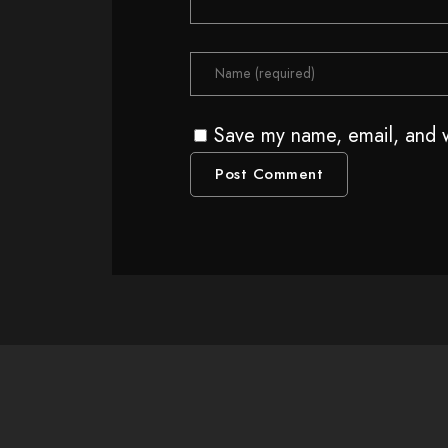
Save my name, email, and w