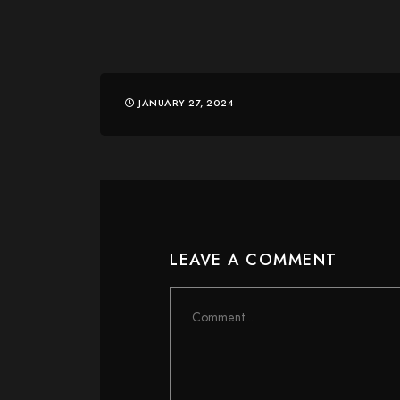
JANUARY 27, 2024
LEAVE A COMMENT