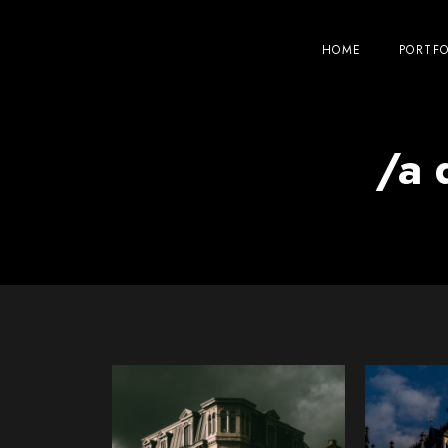
HOME
PORTFO
/a 