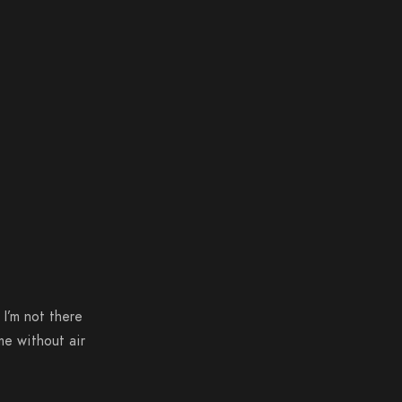
 I’m not there
me without air