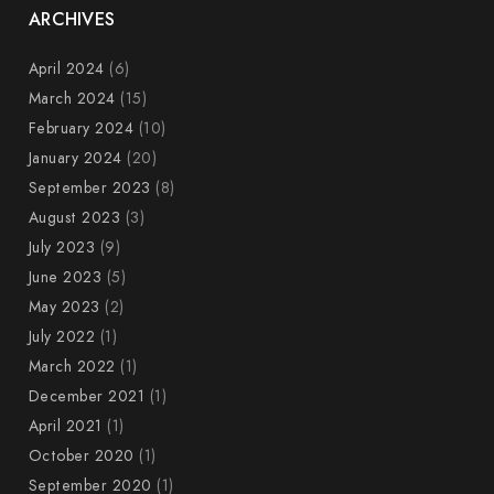
ARCHIVES
April 2024
(6)
March 2024
(15)
February 2024
(10)
January 2024
(20)
September 2023
(8)
August 2023
(3)
July 2023
(9)
June 2023
(5)
May 2023
(2)
July 2022
(1)
March 2022
(1)
December 2021
(1)
April 2021
(1)
October 2020
(1)
September 2020
(1)