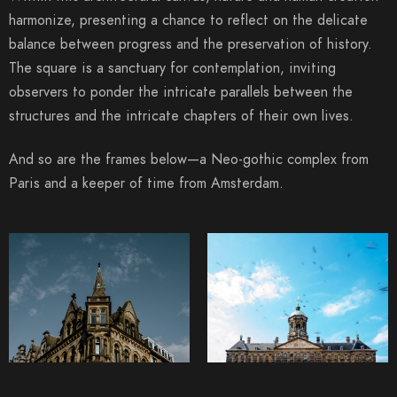
harmonize, presenting a chance to reflect on the delicate
balance between progress and the preservation of history.
The square is a sanctuary for contemplation, inviting
observers to ponder the intricate parallels between the
structures and the intricate chapters of their own lives.
And so are the frames below—a Neo-gothic complex from
Paris and a keeper of time from Amsterdam.