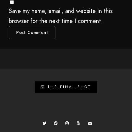
Save my name, email, and website in this
browser for the next time I comment.
THE.FINAL.SHOT