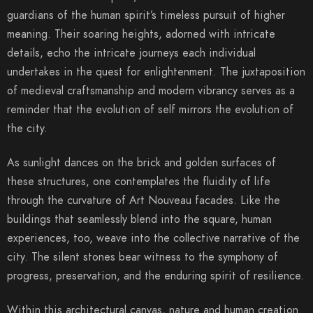
guardians of the human spirit’s timeless pursuit of higher
meaning. Their soaring heights, adorned with intricate
details, echo the intricate journeys each individual
undertakes in the quest for enlightenment. The juxtaposition
of medieval craftsmanship and modern vibrancy serves as a
reminder that the evolution of self mirrors the evolution of
the city.
As sunlight dances on the brick and golden surfaces of
these structures, one contemplates the fluidity of life
through the curvature of Art Nouveau facades. Like the
buildings that seamlessly blend into the square, human
experiences, too, weave into the collective narrative of the
city. The silent stones bear witness to the symphony of
progress, preservation, and the enduring spirit of resilience.
Within this architectural canvas, nature and human creation