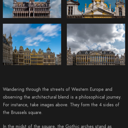
Wandering through the streets of Western Europe and
observing the architectural blend is a philosophical journey.
For instance, take images above. They form the 4 sides of
the Brussels square.
In the midst of the square, the Gothic arches stand as