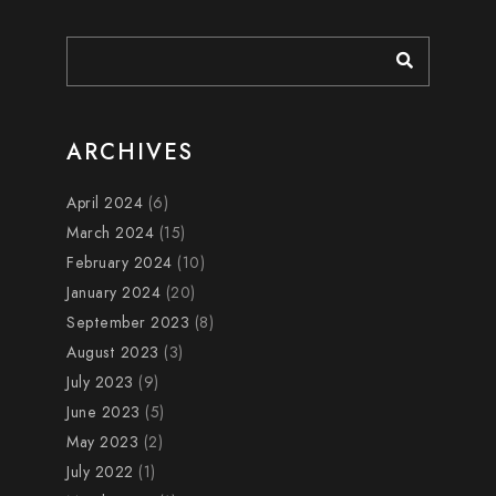
ARCHIVES
April 2024
(6)
March 2024
(15)
February 2024
(10)
January 2024
(20)
September 2023
(8)
August 2023
(3)
July 2023
(9)
June 2023
(5)
May 2023
(2)
July 2022
(1)