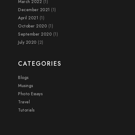
March 2022
(1)
December 2021
(1)
April 2021
(1)
October 2020
(1)
September 2020
(1)
July 2020
(2)
CATEGORIES
Blogs
Musings
Photo Essays
Travel
Tutorials