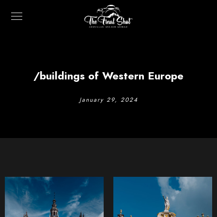
/buildings of Western Europe
January 29, 2024