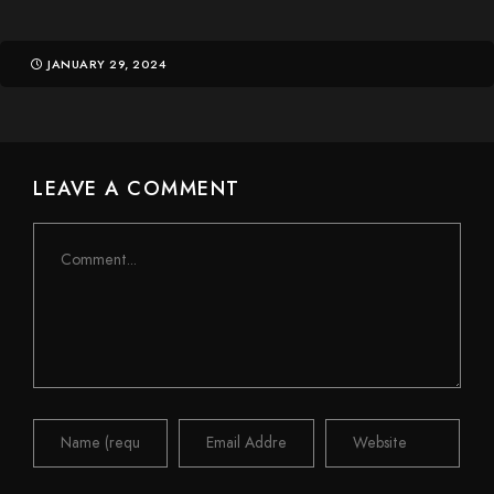
JANUARY 29, 2024
LEAVE A COMMENT