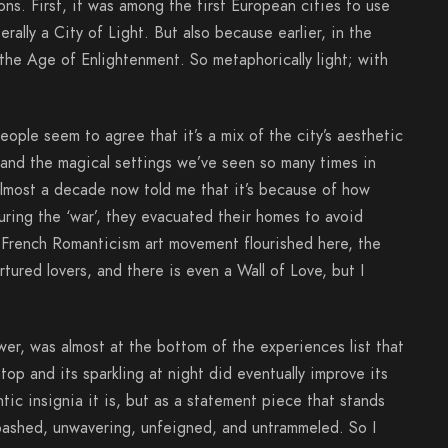
ns. First, it was among the first European cities to use
erally a City of Light. But also because earlier, in the
 the Age of Enlightenment. So metaphorically light; with
ople seem to agree that it’s a mix of the city’s aesthetic
 and the magical settings we’ve seen so many times in
almost a decade now told me that it’s because of how
uring the ‘war’, they evacuated their homes to avoid
e French Romanticism art movement flourished here, the
ured lovers, and there is even a Wall of Love, but I
ower, was almost at the bottom of the experiences list that
top and its sparkling at night did eventually improve its
ntic insignia it is, but as a statement piece that stands
nabashed, unwavering, unfeigned, and untrammeled. So I