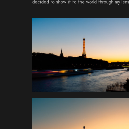
decided to show it to the world through my lens