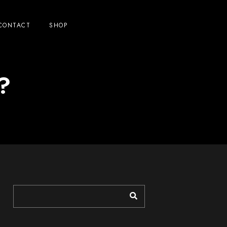
CONTACT
SHOP
e?