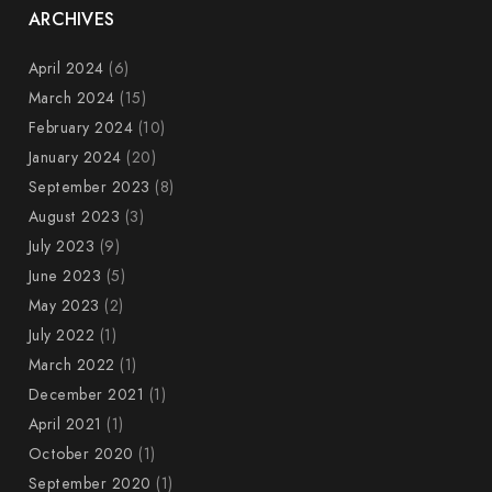
ARCHIVES
April 2024
(6)
March 2024
(15)
February 2024
(10)
January 2024
(20)
September 2023
(8)
August 2023
(3)
July 2023
(9)
June 2023
(5)
May 2023
(2)
July 2022
(1)
March 2022
(1)
December 2021
(1)
April 2021
(1)
October 2020
(1)
September 2020
(1)