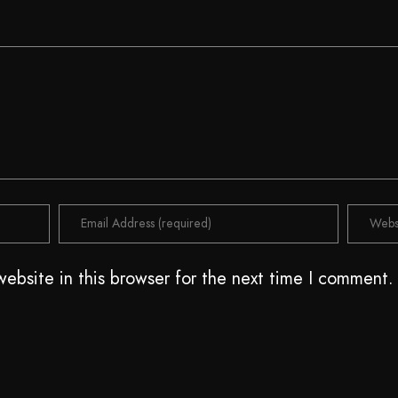
ebsite in this browser for the next time I comment.