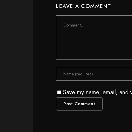
LEAVE A COMMENT
Save my name, email, and w