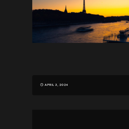
APRIL 3, 2024