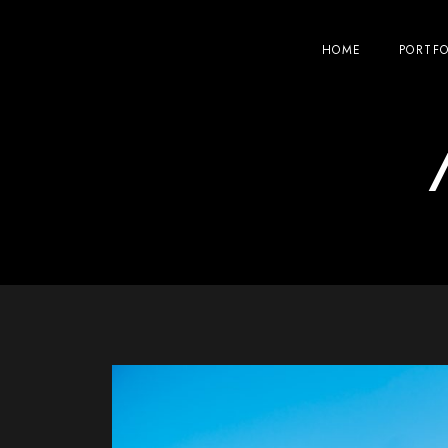
HOME
PORTFO
/