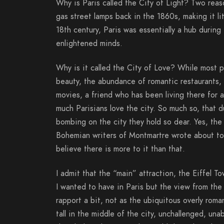
Why is Paris called the City of Light? Two reaso
gas street lamps back in the 1860s, making it lit
18th century, Paris was essentially a hub during
enlightened minds.
Why is it called the City of Love? While most pe
beauty, the abundance of romantic restaurants,
movies, a friend who has been living there for 
much Parisians love the city. So much so, that d
bombing on the city they hold so dear. Yes, th
Bohemian writers of Montmartre wrote about tort
believe there is more to it than that.
I admit that the “main” attraction, the Eiffel T
I wanted to have in Paris but the view from the 
rapport a bit, not as the ubiquitous overly roma
tall in the middle of the city, unchallenged, u