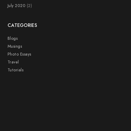
July 2020
(2)
CATEGORIES
Blogs
Musings
Photo Essays
Travel
Tutorials