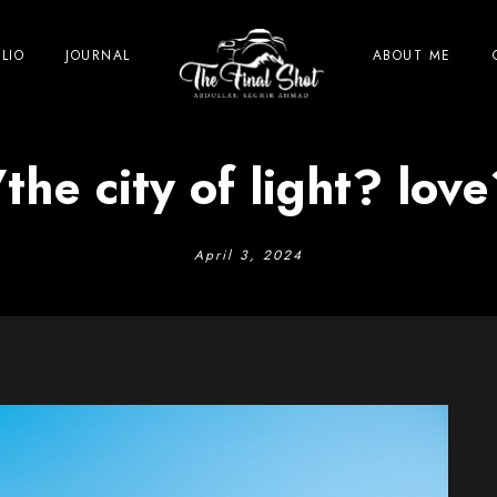
LIO
JOURNAL
ABOUT ME
the city of light? lov
April 3, 2024